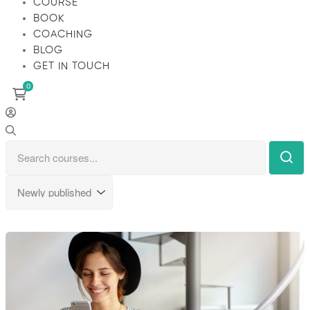
COURSE
BOOK
COACHING
BLOG
GET IN TOUCH