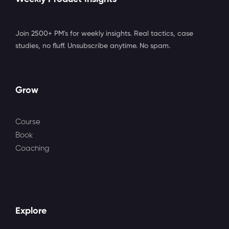
Join 2500+ PM's for weekly insights. Real tactics, case
studies, no fluff. Unsubscribe anytime. No spam.
Grow
Course
Book
Coaching
Explore