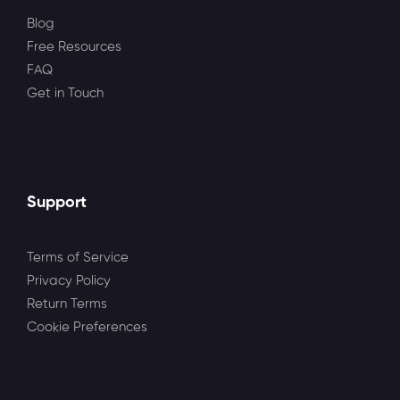
Blog
Free Resources
FAQ
Get in Touch
Support
Terms of Service
Privacy Policy
Return Terms
Cookie Preferences