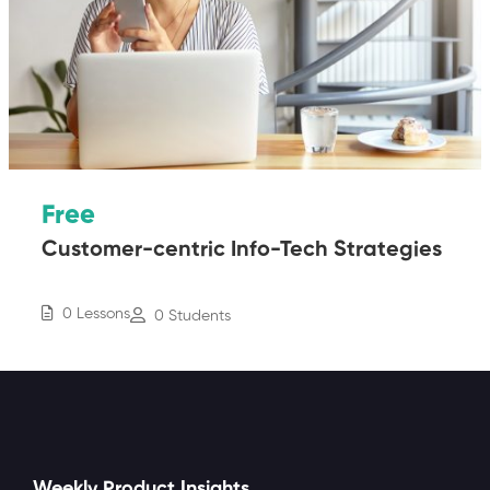
Free
Customer-centric Info-Tech Strategies
0 Lessons
0 Students
Weekly Product Insights