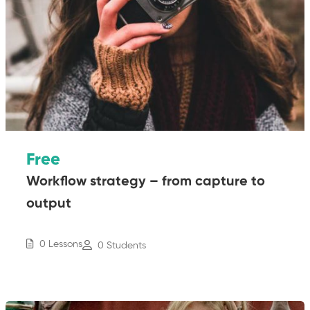
Free
Workflow strategy – from capture to
output
0 Lessons
0 Students