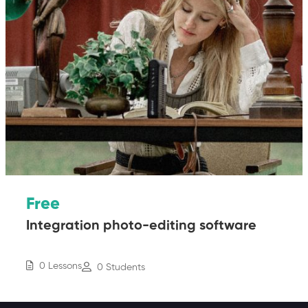
Free
Integration photo-editing software
0 Lessons
0 Students