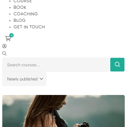
COURSE
BOOK
COACHING
BLOG
GET IN TOUCH