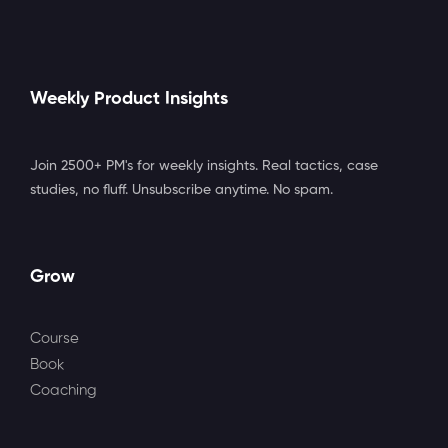
Weekly Product Insights
Join 2500+ PM's for weekly insights. Real tactics, case
studies, no fluff. Unsubscribe anytime. No spam.
Grow
Course
Book
Coaching