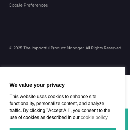
Cookie Preferences
© 2025 The Impactful Product Manager. All Rights Reserved
We value your privacy
Search
This website uses cookies to enhance site
functionality, personalize content, and analyze
traffic. By clicking "Accept All", you consent to the
Course
use of cookies as described in our
cookie policy.
Book