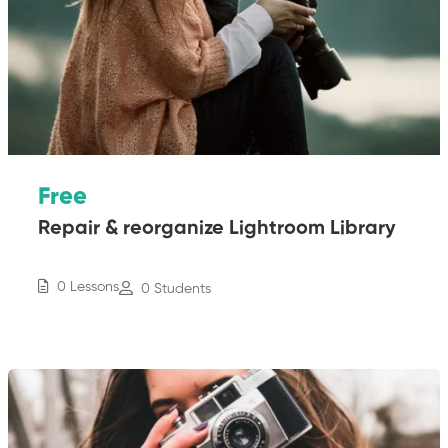
Free
Repair & reorganize Lightroom Library
0 Lessons
0 Students