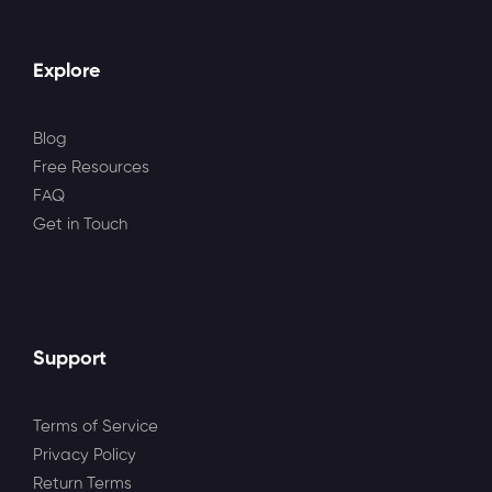
Explore
Blog
Free Resources
FAQ
Get in Touch
Support
Terms of Service
Privacy Policy
Return Terms