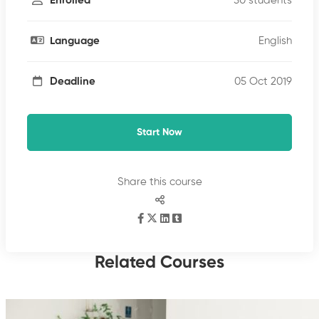
50 students
Enrolled
English
Language
05 Oct 2019
Deadline
Start Now
Share this course
Related Courses