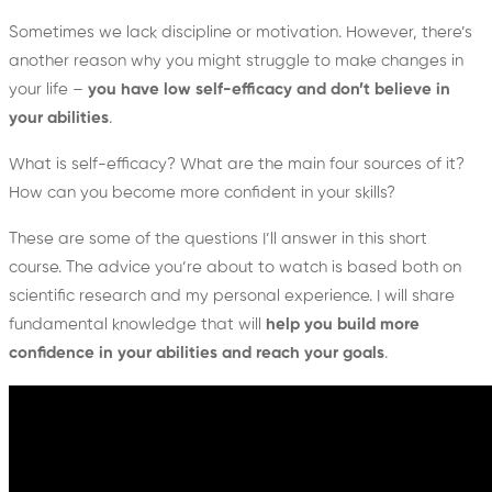
Sometimes we lack discipline or motivation. However, there’s
another reason why you might struggle to make changes in
your life –
you have low self-efficacy and don’t believe in
your abilities
.
What is self-efficacy? What are the main four sources of it?
How can you become more confident in your skills?
These are some of the questions I’ll answer in this short
course. The advice you’re about to watch is based both on
scientific research and my personal experience. I will share
fundamental knowledge that will
help you build more
confidence in your abilities and reach your goals
.