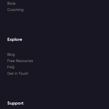
Book
Coaching
Explore
Blog
Free Resources
FAQ
Get in Touch
Support