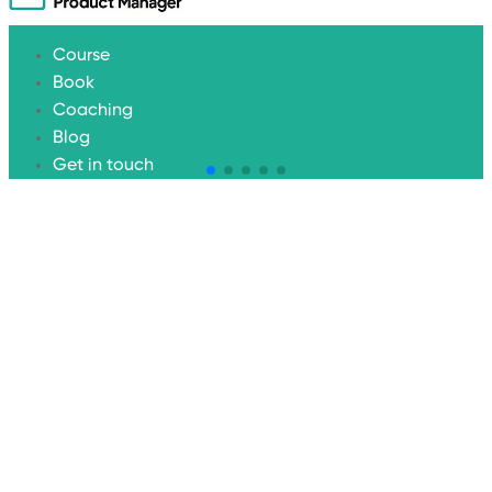
Course
Book
Coaching
Blog
Get in touch