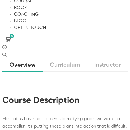
COURSE
BOOK
COACHING
BLOG
GET IN TOUCH
Overview
Curriculum
Instructor
Course Description
Most of us have no problems identifying goals we want to
accomplish. It’s putting these plans into action that is difficult.