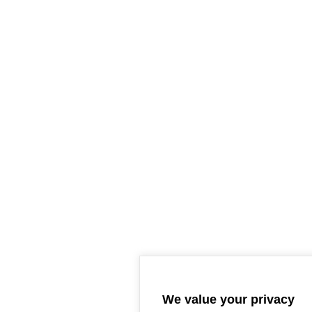
We value your privacy