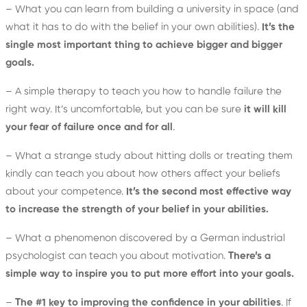
– What you can learn from building a university in space (and
what it has to do with the belief in your own abilities).
It’s the
single most important thing to achieve bigger and bigger
goals.
– A simple therapy to teach you how to handle failure the
right way. It’s uncomfortable, but you can be sure
it will kill
your fear of failure once and for all
.
– What a strange study about hitting dolls or treating them
kindly can teach you about how others affect your beliefs
about your competence.
It’s the second most effective way
to increase the strength of your belief in your abilities.
– What a phenomenon discovered by a German industrial
psychologist can teach you about motivation.
There’s a
simple way to inspire you to put more effort into your goals.
–
The #1 key to improving the confidence in your abilities
. If