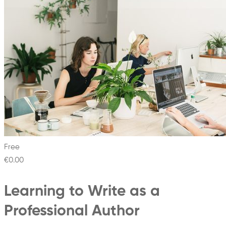
Free
€0
.00
Learning to Write as a
Professional Author