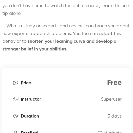
you don’t have time to watch the entire course, learn this one
tip alone.
– What a study on experts and novices can teach you about
how experts approach problems. You too can adapt this
behavior to
shorten your learning curve and develop a
stronger belief in your abilities
.
Free
Price
Superuser
Instructor
3 days
Duration