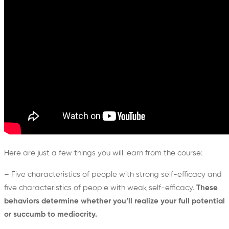
Here are just a few things you will learn from the course:
– Five characteristics of people with strong self-efficacy and
five characteristics of people with weak self-efficacy.
These
behaviors determine whether you’ll realize your full potential
or succumb to mediocrity.