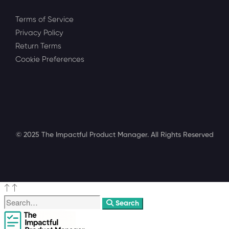
Terms of Service
Privacy Policy
Return Terms
Cookie Preferences
© 2025 The Impactful Product Manager. All Rights Reserved
Search