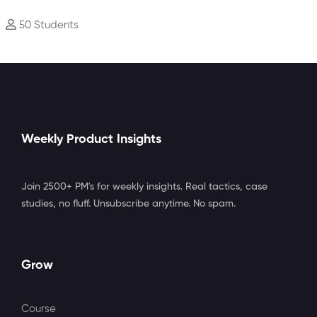
50 Students
Weekly Product Insights
Join 2500+ PM's for weekly insights. Real tactics, case
studies, no fluff. Unsubscribe anytime. No spam.
Grow
Course