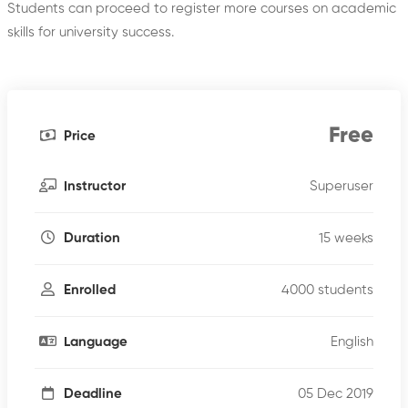
Students can proceed to register more courses on academic
skills for university success.
Free
Price
Superuser
Instructor
15 weeks
Duration
4000 students
Enrolled
English
Language
05 Dec 2019
Deadline