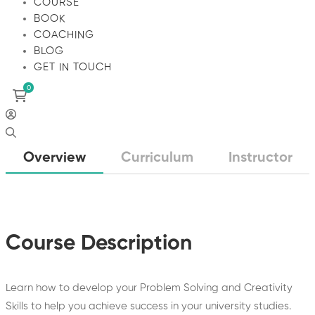
COURSE
BOOK
COACHING
BLOG
GET IN TOUCH
Overview
Curriculum
Instructor
Course Description
Learn how to develop your Problem Solving and Creativity
Skills to help you achieve success in your university studies.