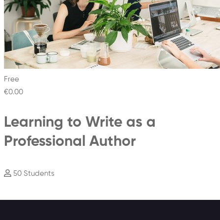
Free
€0
.00
Learning to Write as a
Professional Author
50 Students