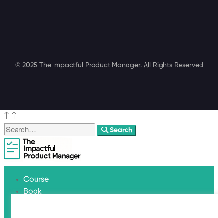
© 2025 The Impactful Product Manager. All Rights Reserved
Search
Course
Book
Coaching
Blog