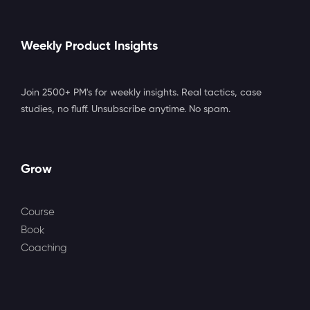
Weekly Product Insights
Join 2500+ PM's for weekly insights. Real tactics, case
studies, no fluff. Unsubscribe anytime. No spam.
Grow
Course
Book
Coaching