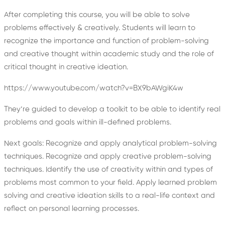
After completing this course, you will be able to solve
problems effectively & creatively.
Students will learn to
recognize the importance and function of problem-solving
and creative thought within academic study and the role of
critical thought in creative ideation.
https://www.youtube.com/watch?v=BX9bAWgiK4w
They’re guided to develop a toolkit to be able to identify real
problems and goals within ill-defined problems.
Next goals: Recognize and apply analytical problem-solving
techniques. Recognize and apply creative problem-solving
techniques. Identify the use of creativity within and types of
problems most common to your field. Apply learned problem
solving and creative ideation skills to a real-life context and
reflect on personal learning processes.