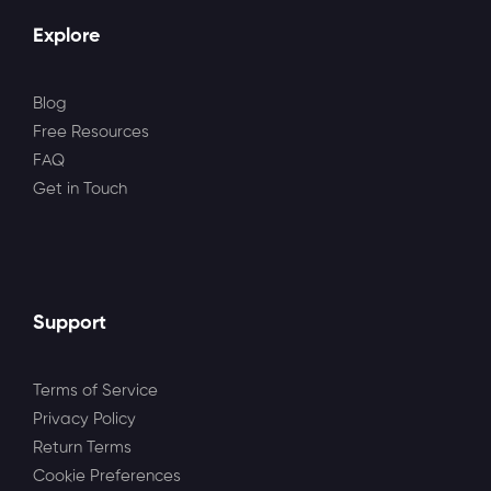
Explore
Blog
Free Resources
FAQ
Get in Touch
Support
Terms of Service
Privacy Policy
Return Terms
Cookie Preferences