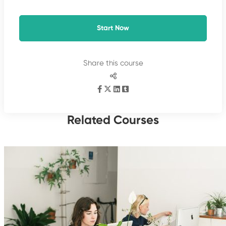
Start Now
Share this course
Related Courses