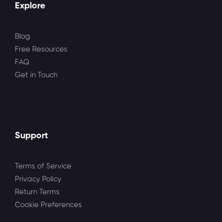
Explore
Blog
Free Resources
FAQ
Get in Touch
Support
Terms of Service
Privacy Policy
Return Terms
Cookie Preferences