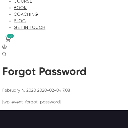
COURSE
BOOK
COACHING
BLOG
GET IN TOUCH
Forgot Password
February 4, 2020
2020-02-04 7:08
[wp_event_forgot_password]