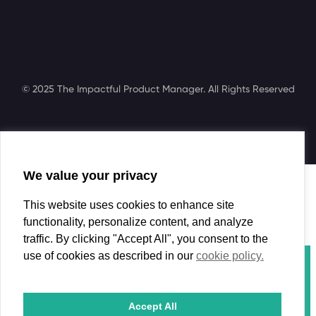
© 2025 The Impactful Product Manager. All Rights Reserved
We value your privacy
Search
This website uses cookies to enhance site
functionality, personalize content, and analyze
traffic. By clicking "Accept All", you consent to the
use of cookies as described in our
cookie policy.
Course
Book
Coaching
Accept All