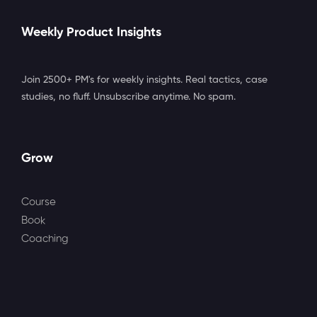
Weekly Product Insights
Join 2500+ PM's for weekly insights. Real tactics, case
studies, no fluff. Unsubscribe anytime. No spam.
Grow
Course
Book
Coaching