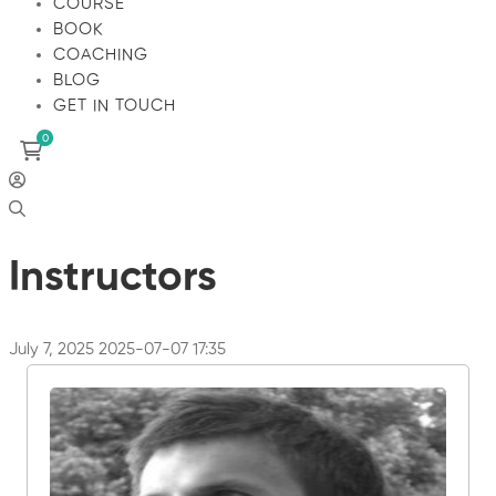
COURSE
BOOK
COACHING
BLOG
GET IN TOUCH
Instructors
July 7, 2025
2025-07-07 17:35