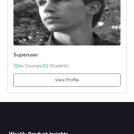
Superuser
64 Courses
2 Students
View Profile