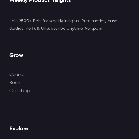
Weekly Product Insights
Join 2500+ PM's for weekly insights. Real tactics, case
studies, no fluff. Unsubscribe anytime. No spam.
Grow
Course
Book
Coaching
Explore