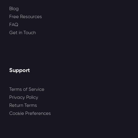
Blog
Free Resources
FAQ
Get in Touch
Support
Terms of Service
Privacy Policy
Return Terms
Cookie Preferences