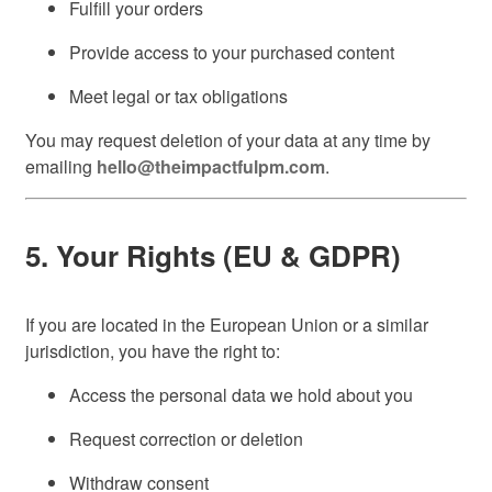
Fulfill your orders
Provide access to your purchased content
Meet legal or tax obligations
You may request deletion of your data at any time by
emailing
hello@theimpactfulpm.com
.
5. Your Rights (EU & GDPR)
If you are located in the European Union or a similar
jurisdiction, you have the right to:
Access the personal data we hold about you
Request correction or deletion
Withdraw consent