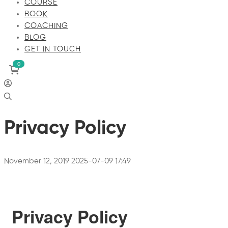
COURSE
BOOK
COACHING
BLOG
GET IN TOUCH
Privacy Policy
November 12, 2019
2025-07-09 17:49
Privacy Policy