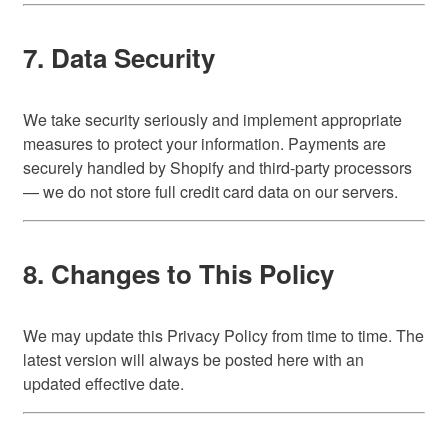
7. Data Security
We take security seriously and implement appropriate
measures to protect your information. Payments are
securely handled by Shopify and third-party processors
— we do not store full credit card data on our servers.
8. Changes to This Policy
We may update this Privacy Policy from time to time. The
latest version will always be posted here with an
updated effective date.