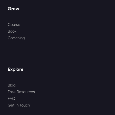
Grow
Course
Book
Coaching
Explore
Blog
Free Resources
FAQ
Get in Touch