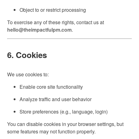
Object to or restrict processing
To exercise any of these rights, contact us at
hello@theimpactfulpm.com
.
6. Cookies
We use cookies to:
Enable core site functionality
Analyze traffic and user behavior
Store preferences (e.g., language, login)
You can disable cookies in your browser settings, but
some features may not function properly.