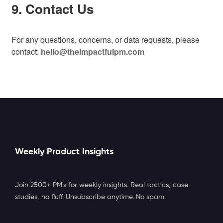
9. Contact Us
For any questions, concerns, or data requests, please
contact:
hello@theimpactfulpm.com
Weekly Product Insights
Join 2500+ PM's for weekly insights. Real tactics, case
studies, no fluff. Unsubscribe anytime. No spam.