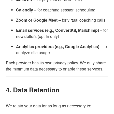
Calendly
– for coaching session scheduling
Zoom or Google Meet
– for virtual coaching calls
Email services (e.g., ConvertKit, Mailchimp)
– for
newsletters (opt-in only)
Analytics providers (e.g., Google Analytics)
– to
analyze site usage
Each provider has its own privacy policy. We only share
the minimum data necessary to enable these services.
4. Data Retention
We retain your data for as long as necessary to: