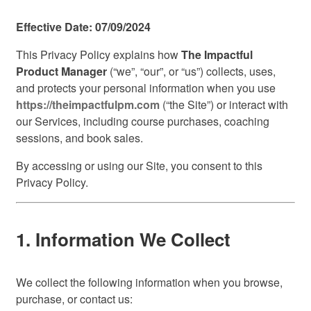
Effective Date: 07/09/2024
This Privacy Policy explains how
The Impactful
Product Manager
(“we”, “our”, or “us”) collects, uses,
and protects your personal information when you use
https://theimpactfulpm.com
(“the Site”) or interact with
our Services, including course purchases, coaching
sessions, and book sales.
By accessing or using our Site, you consent to this
Privacy Policy.
1. Information We Collect
We collect the following information when you browse,
purchase, or contact us: