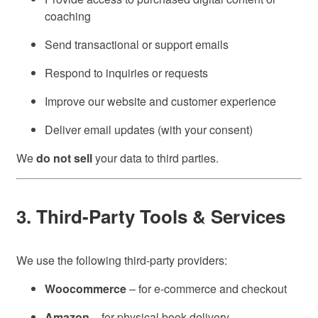
coaching
Send transactional or support emails
Respond to inquiries or requests
Improve our website and customer experience
Deliver email updates (with your consent)
We
do not sell
your data to third parties.
3. Third-Party Tools & Services
We use the following third-party providers:
Woocommerce
– for e-commerce and checkout
Amazon
– for physical book delivery