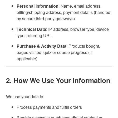
Personal Information
: Name, email address,
billing/shipping address, payment details (handled
by secure third-party gateways)
Technical Data
: IP address, browser type, device
type, referring URL
Purchase & Activity Data
: Products bought,
pages visited, quiz or course progress (if
applicable)
2. How We Use Your Information
We use your data to:
Process payments and fulfill orders
Provide access to purchased digital content or