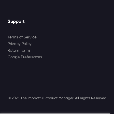
Support
Terms of Service
Privacy Policy
Return Terms
Cookie Preferences
© 2025 The Impactful Product Manager. All Rights Reserved