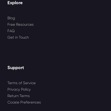
Explore
Blog
Free Resources
FAQ
Get in Touch
Support
Terms of Service
Privacy Policy
Return Terms
Cookie Preferences