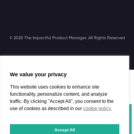
© 2025 The Impactful Product Manager. All Rights Reserved
We value your privacy
Search
This website uses cookies to enhance site
functionality, personalize content, and analyze
traffic. By clicking "Accept All", you consent to the
use of cookies as described in our
cookie policy.
Course
Book
Coaching
Accept All