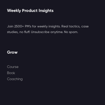
Weekly Product Insights
Join 2500+ PM's for weekly insights. Real tactics, case
studies, no fluff. Unsubscribe anytime. No spam.
Grow
Course
Book
Coaching