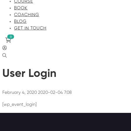
COURSE
BOOK
COACHING
BLOG
GET IN TOUCH
User Login
February 4, 2020
2020-02-04 7:08
[wp_event_login]