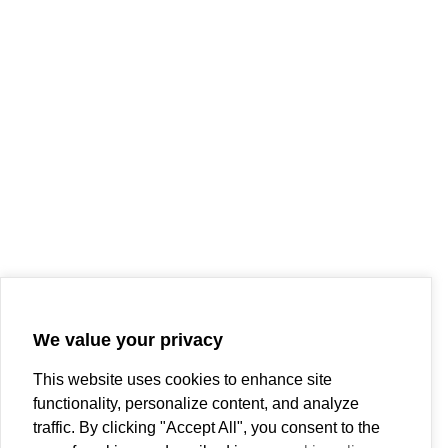
We value your privacy
This website uses cookies to enhance site
functionality, personalize content, and analyze
traffic. By clicking "Accept All", you consent to the