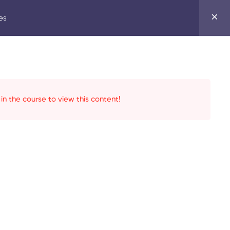
es
in the course to view this content!