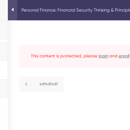
Personal Finance: Financial Security Thinking & Principl
This content is protected, please
login
and
enroll
sdfsdfsdf