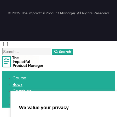
© 2025 The Impactful Product Manager. All Rights Reserved
Search
Course
Book
Coaching
Blog
Get in touch
We value your privacy