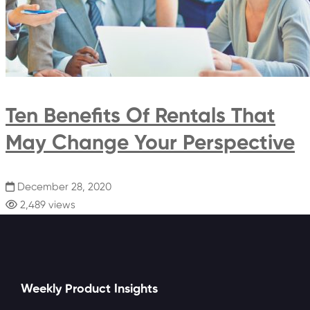
Ten Benefits Of Rentals That
May Change Your Perspective
December 28, 2020
2,489 views
Weekly Product Insights