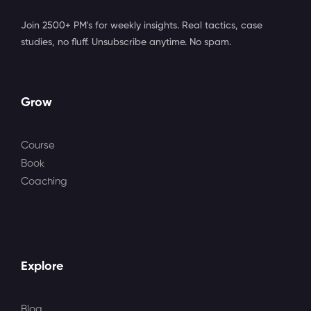
Join 2500+ PM's for weekly insights. Real tactics, case
studies, no fluff. Unsubscribe anytime. No spam.
Grow
Course
Book
Coaching
Explore
Blog