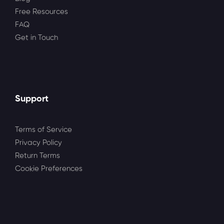
Free Resources
FAQ
Get in Touch
Support
Terms of Service
Privacy Policy
Return Terms
Cookie Preferences