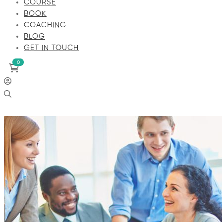
COURSE
BOOK
COACHING
BLOG
GET IN TOUCH