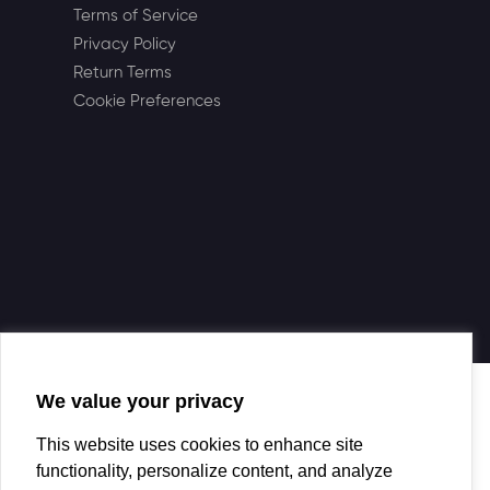
Terms of Service
Privacy Policy
Return Terms
Cookie Preferences
We value your privacy
This website uses cookies to enhance site
functionality, personalize content, and analyze