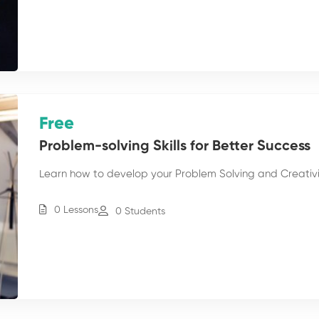
Free
Problem-solving Skills for Better Success
Learn how to develop your Problem Solving and Creativity
0 Lessons
0 Students