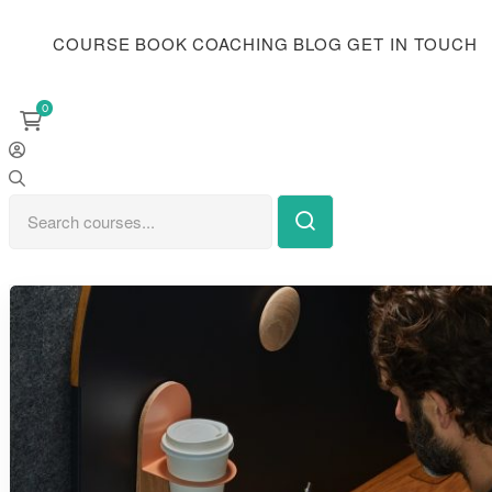
COURSE
BOOK
COACHING
BLOG
GET IN TOUCH