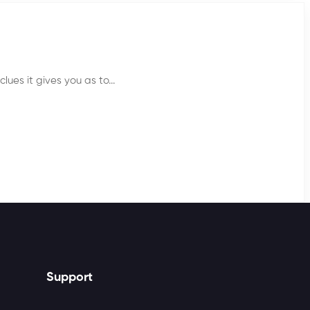
lues it gives you as to...
Support