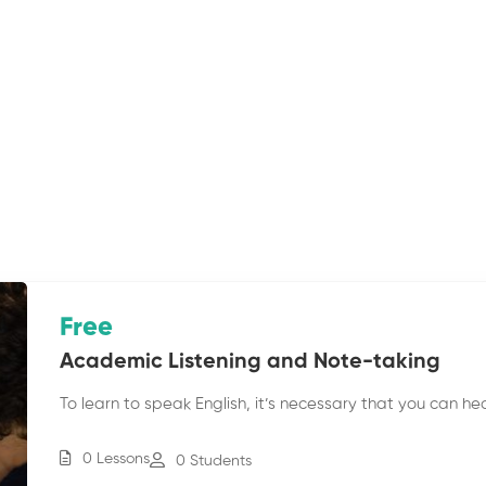
Free
Academic Listening and Note-taking
To learn to speak English, it’s necessary that you can he
0 Lessons
0 Students