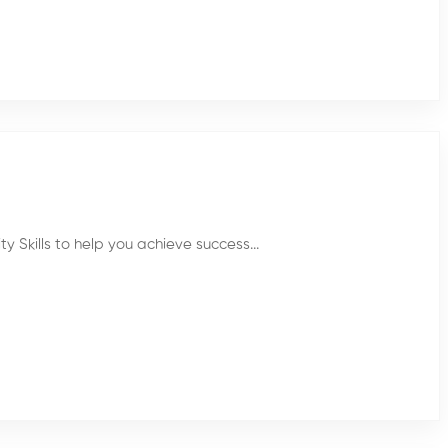
 Skills to help you achieve success...