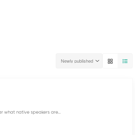
ar what native speakers are...