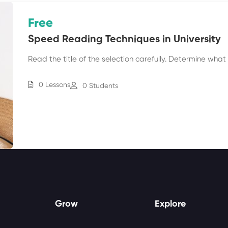
Free
Speed Reading Techniques in University
Read the title of the selection carefully. Determine what c
0 Lessons
0 Students
Grow
Explore