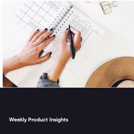
Weekly Product Insights