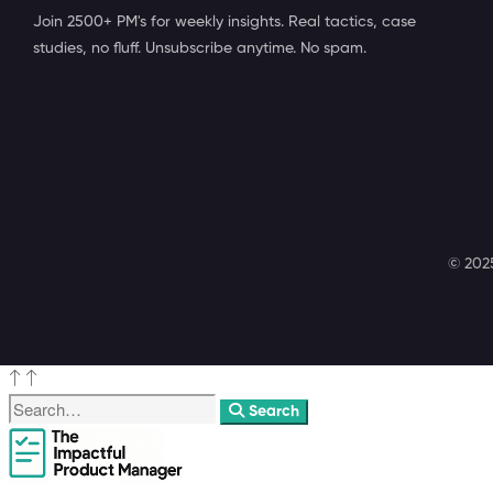
Join 2500+ PM's for weekly insights. Real tactics, case
studies, no fluff. Unsubscribe anytime. No spam.
© 2025
Search