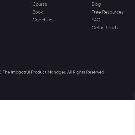
Course
Blog
Book
Free Resources
Coaching
FAQ
Get in Touch
 The Impactful Product Manager. All Rights Reserved