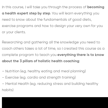
In this course, I will take you through the process of
becoming
a health expert step by step
. You will learn everything you
need to know about the fundamentals of good diets,
exercise programs and how to design your very own for you
or your clients.
Researching and gathering all the knowledge you need to
coach others takes a lot of time, so I created this course as a
complete program to teach you
everything there is to know
about the 3 pillars of holistic health coaching
:
– Nutrition (e.g. healthy eating and meal planning)
– Exercise (e.g. cardio and strength training)
– Mental Health (e.g. reducing stress and building healthy
habits)