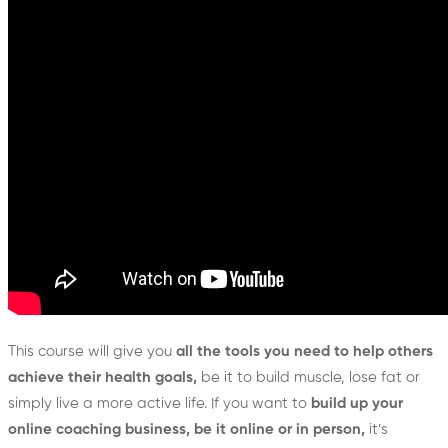
This course will give you
all the tools you need to help others
achieve their health goals,
be it to build muscle, lose fat or
simply live a more active life. If you want to
build up your
online coaching business, be it online or in person,
it’s