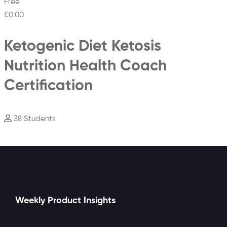
Free
€0
.00
Ketogenic Diet Ketosis
Nutrition Health Coach
Certification
38 Students
Weekly Product Insights