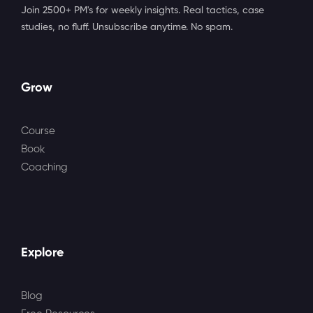
Join 2500+ PM's for weekly insights. Real tactics, case
studies, no fluff. Unsubscribe anytime. No spam.
Grow
Course
Book
Coaching
Explore
Blog