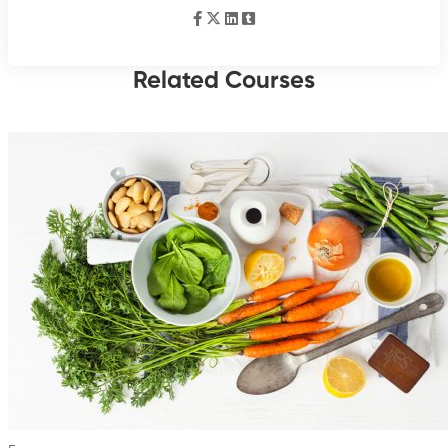
Related Courses