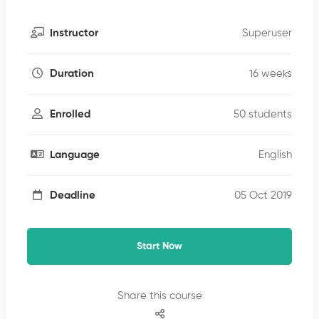
Superuser
Instructor
16 weeks
Duration
50 students
Enrolled
English
Language
05 Oct 2019
Deadline
Start Now
Share this course