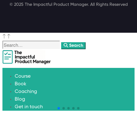
© 2025 The Impactful Product Manager. All Rights Reserved
Search
Course
Book
Coaching
Blog
Get in touch