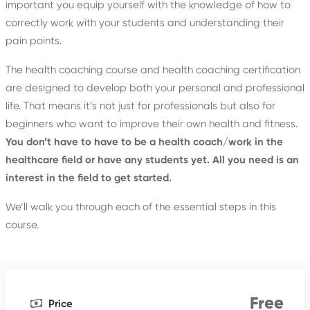
important you equip yourself with the knowledge of how to
correctly work with your students and understanding their
pain points.
The health coaching course and health coaching certification
are designed to develop both your personal and professional
life. That means it’s not just for professionals but also for
beginners who want to improve their own health and fitness.
You don’t have to have to be a health coach/work in the
healthcare field or have any students yet. All you need is an
interest in the field to get started.
We’ll walk you through each of the essential steps in this
course.
Free
Price