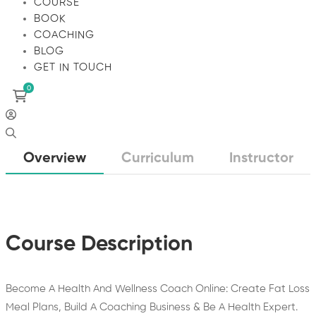
COURSE
BOOK
COACHING
BLOG
GET IN TOUCH
Overview
Curriculum
Instructor
Course Description
Become A Health And Wellness Coach Online: Create Fat Loss
Meal Plans, Build A Coaching Business & Be A Health Expert.