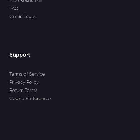
Free Resources
FAQ
Get in Touch
Support
Terms of Service
Privacy Policy
Return Terms
Cookie Preferences