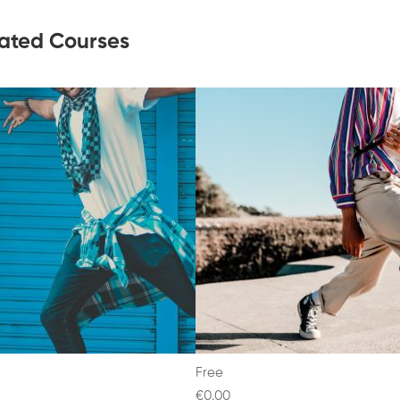
ated Courses
Free
€0
.00