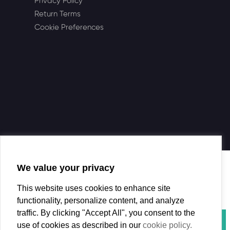
Privacy Policy
Return Terms
Cookie Preferences
We value your privacy
This website uses cookies to enhance site
functionality, personalize content, and analyze
traffic. By clicking "Accept All", you consent to the
use of cookies as described in our
cookie policy.