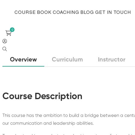
COURSE
BOOK
COACHING
BLOG
GET IN TOUCH
Overview
Curriculum
Instructor
Course Description
This course has the ambition to build a bridge between a cen
our communication and leadership abilities.