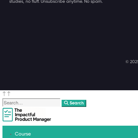
studies, no fluff. Unsubscribe anytime. No spam.
© 2025
Search
Course