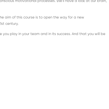
nscious motivational processes. We’ll have a look at our brain,
he aim of this course is to open the way for a new
st century.
e you play in your team and in its success. And that you will be