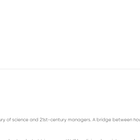
tury of science and 21st-century managers. A bridge between h