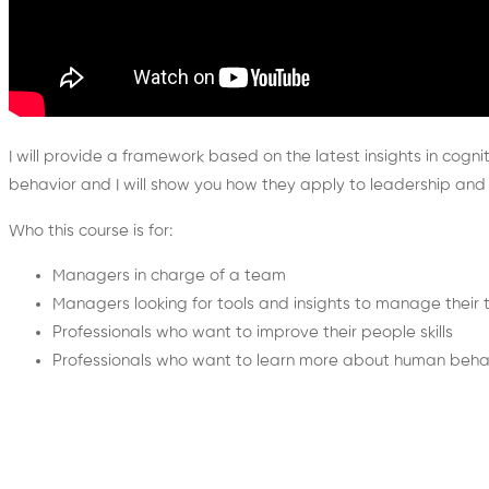
I will provide a framework based on the latest insights in cogn
behavior and I will show you how they apply to leadership 
Who this course is for:
Managers in charge of a team
Managers looking for tools and insights to manage their
Professionals who want to improve their people skills
Professionals who want to learn more about human beha