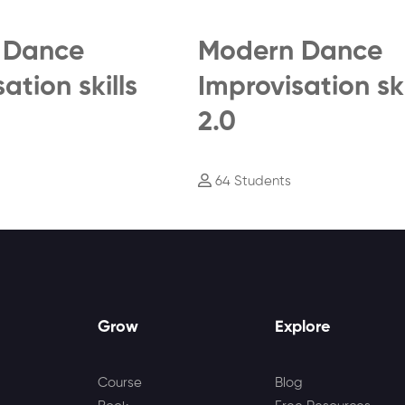
 Dance
Modern Dance
ation skills
Improvisation ski
2.0
64 Students
Grow
Explore
Course
Blog