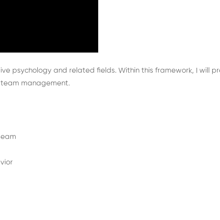
itive psychology and related fields. Within this framework, I wil
and team management.
 team
vior