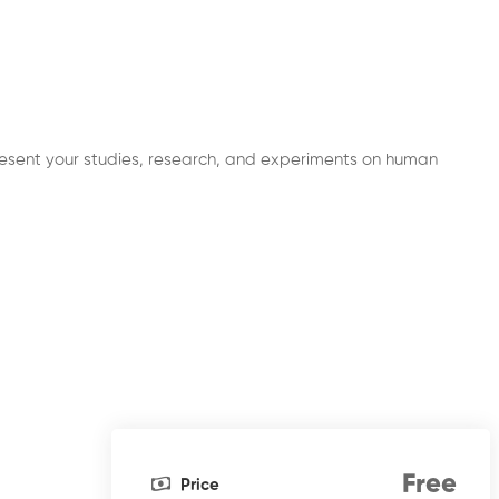
l present your studies, research, and experiments on human
Free
Price