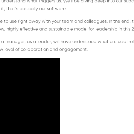
nderstand what triggers us. We’ll be diving deep into our subco
t, that’s basically our software.
le to use right away with your team and colleagues. In the end, t
highly effective and sustainable model for leadership in this 21
as a manager, as a leader, will have understood what a crucial rol
w level of collaboration and engagement.