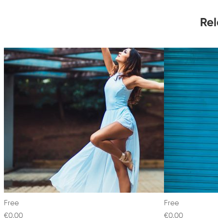
Rel
Free
Free
€0
.00
€0
.00