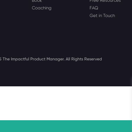
Book
Free Resources
Coaching
FAQ
Get in Touch
 The Impactful Product Manager. All Rights Reserved