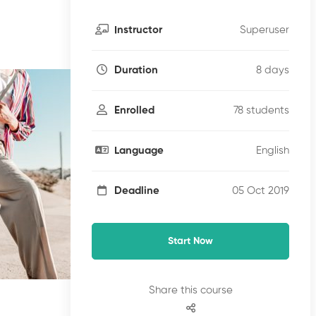
Superuser
Instructor
8 days
Duration
78 students
Enrolled
English
Language
05 Oct 2019
Deadline
Start Now
Share this course
Free
Fr
€0
.00
€0