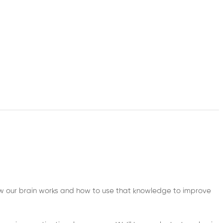
ow our brain works and how to use that knowledge to improve