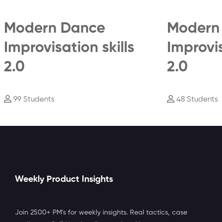
Modern Dance
Modern
Improvisation skills
Improvis
2.0
2.0
99 Students
48 Students
Weekly Product Insights
Join 2500+ PM's for weekly insights. Real tactics, case