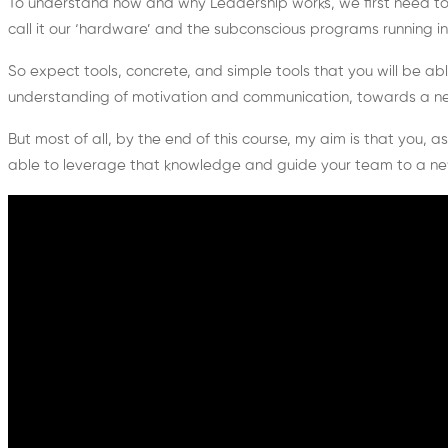
To understand how and why Leadership works, we first need to u
call it our ‘hardware’ and the subconscious programs running in i
So expect tools, concrete, and simple tools that you will be ab
understanding of motivation and communication, towards a new, 
But most of all, by the end of this course, my aim is that you, 
able to leverage that knowledge and guide your team to a ne