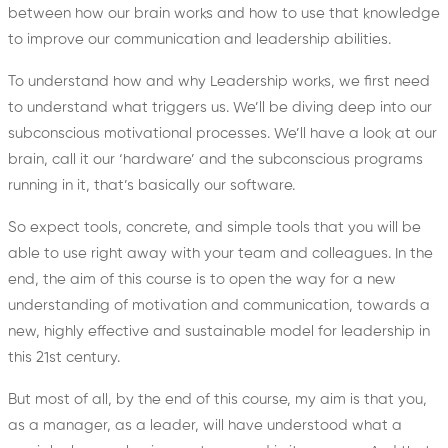
between how our brain works and how to use that knowledge
to improve our communication and leadership abilities.
To understand how and why Leadership works, we first need
to understand what triggers us. We’ll be diving deep into our
subconscious motivational processes. We’ll have a look at our
brain, call it our ‘hardware’ and the subconscious programs
running in it, that’s basically our software.
So expect tools, concrete, and simple tools that you will be
able to use right away with your team and colleagues. In the
end, the aim of this course is to open the way for a new
understanding of motivation and communication, towards a
new, highly effective and sustainable model for leadership in
this 21st century.
But most of all, by the end of this course, my aim is that you,
as a manager, as a leader, will have understood what a