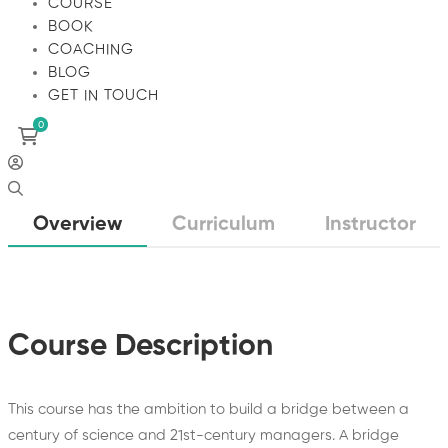
COURSE
BOOK
COACHING
BLOG
GET IN TOUCH
Overview
Curriculum
Instructor
Course Description
This course has the ambition to build a bridge between a
century of science and 21st-century managers. A bridge