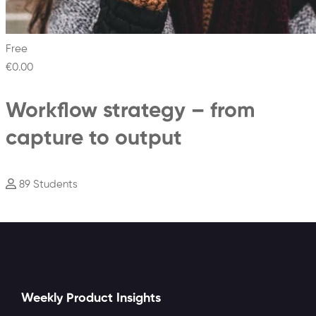
Free
€0
.00
Workflow strategy – from
capture to output
89 Students
Weekly Product Insights