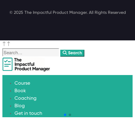
© 2025 The Impactful Product Manager. All Rights Reserved
Search
Course
Book
Coaching
Blog
Get in touch