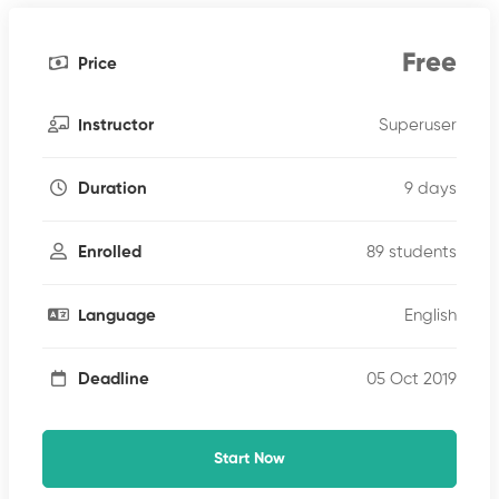
Free
Price
Superuser
Instructor
9 days
Duration
89 students
Enrolled
English
Language
05 Oct 2019
Deadline
Start Now