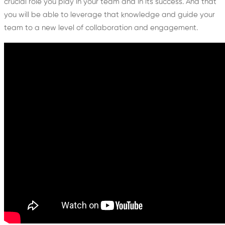
crucial role you play in your team and in its success. And that
you will be able to leverage that knowledge and guide your
team to a new level of collaboration and engagement.