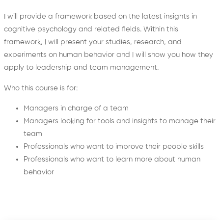
I will provide a framework based on the latest insights in
cognitive psychology and related fields. Within this
framework, I will present your studies, research, and
experiments on human behavior and I will show you how they
apply to leadership and team management.
Who this course is for:
Managers in charge of a team
Managers looking for tools and insights to manage their
team
Professionals who want to improve their people skills
Professionals who want to learn more about human
behavior