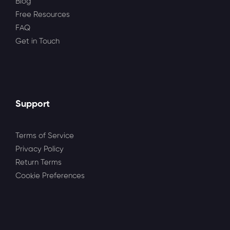
Blog
Free Resources
FAQ
Get in Touch
Support
Terms of Service
Privacy Policy
Return Terms
Cookie Preferences