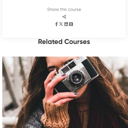
Share this course
Related Courses