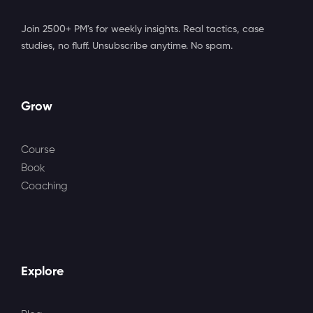
Join 2500+ PM's for weekly insights. Real tactics, case
studies, no fluff. Unsubscribe anytime. No spam.
Grow
Course
Book
Coaching
Explore