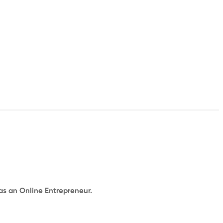
 as an Online Entrepreneur.