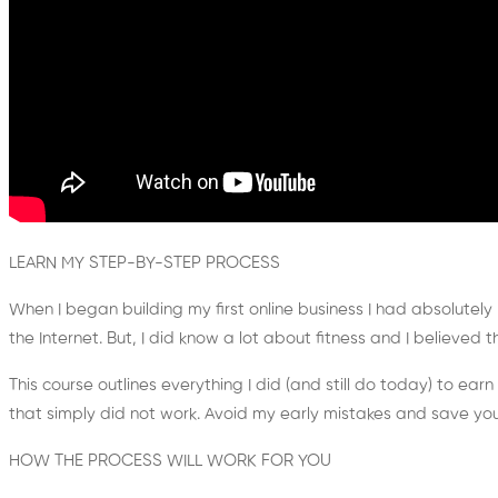
LEARN MY STEP-BY-STEP PROCESS
When I began building my first online business I had absolutely
the Internet. But, I did know a lot about fitness and I believed t
This course outlines everything I did (and still do today) to ear
that simply did not work. Avoid my early mistakes and save yo
HOW THE PROCESS WILL WORK FOR YOU