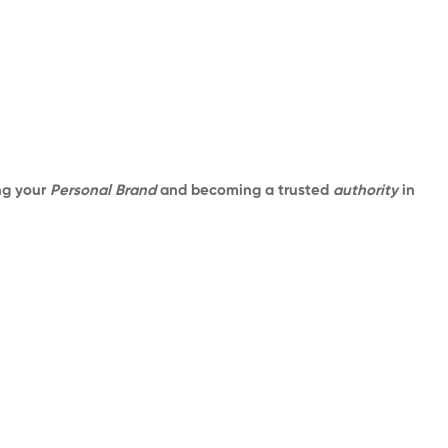
ing your
Personal Brand
and becoming a trusted
authority
in