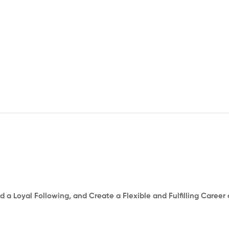
d a Loyal Following, and Create a Flexible and Fulfilling Career