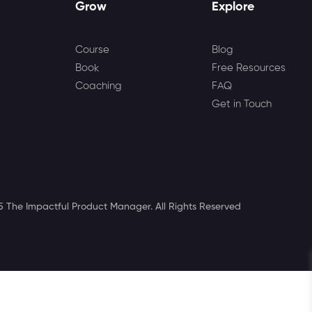
Grow
Explore
Course
Blog
Book
Free Resources
Coaching
FAQ
Get in Touch
 The Impactful Product Manager. All Rights Reserved