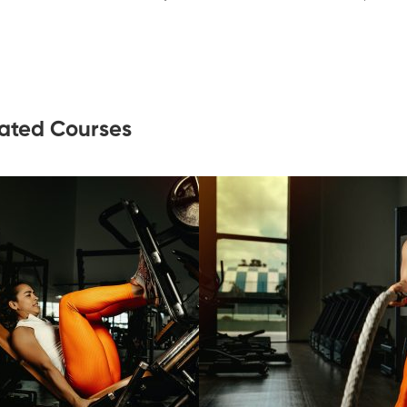
ated Courses