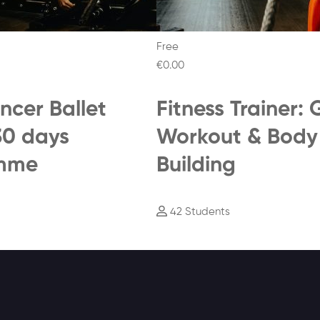
Free
€0
.00
ncer Ballet
Fitness Trainer:
30 days
Workout & Body
mme
Building
42 Students