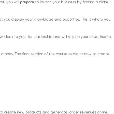
rst, you will
prepare
to launch your business by finding a niche
let you display your knowledge and expertise. This is where you
ll look to your for leadership and will rely on your expertise to
 money. The final section of the course explains how to create
t” to create new products and generate larger revenues online.