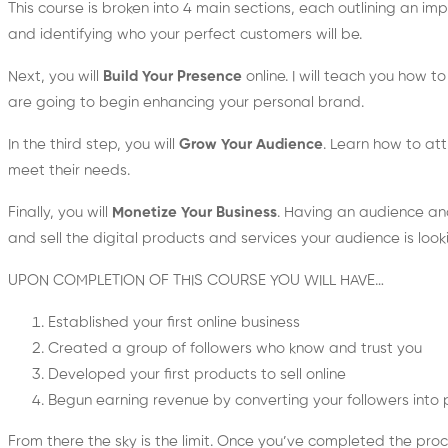
This course is broken into 4 main sections, each outlining an impo
and identifying who your perfect customers will be.
Next, you will
Build Your Presence
online. I will teach you how 
are going to begin enhancing your personal brand.
In the third step, you will
Grow Your Audience
. Learn how to att
meet their needs.
Finally, you will
Monetize Your Business
. Having an audience and
and sell the digital products and services your audience is looki
UPON COMPLETION OF THIS COURSE YOU WILL HAVE…
Established your first online business
Created a group of followers who know and trust you
Developed your first products to sell online
Begun earning revenue by converting your followers into
From there the sky is the limit. Once you’ve completed the proc