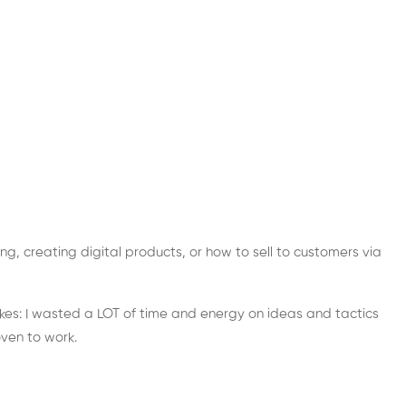
ng, creating digital products, or how to sell to customers via
stakes: I wasted a LOT of time and energy on ideas and tactics
ven to work.