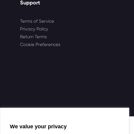
Support
Terms of Service
Privacy Policy
Return Terms
Cookie Preferences
We value your privacy