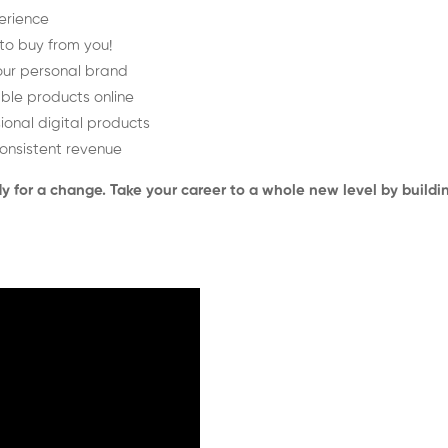
perience
 to buy from you!
your personal brand
ble products online
ional digital products
 consistent revenue
ady for a change. Take your career to a whole new level by build