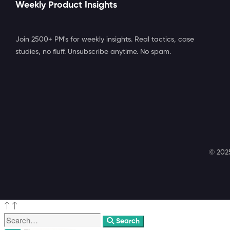
Weekly Product Insights
Join 2500+ PM's for weekly insights. Real tactics, case
studies, no fluff. Unsubscribe anytime. No spam.
© 2025
Search