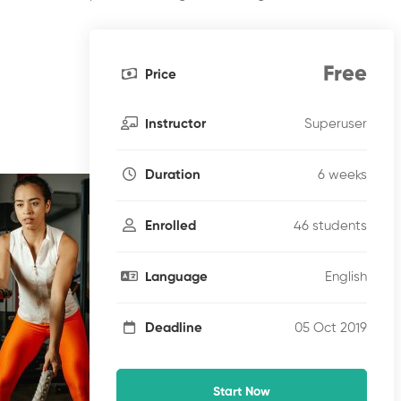
Free
Price
Superuser
Instructor
6 weeks
Duration
46 students
Enrolled
English
Language
05 Oct 2019
Deadline
Start Now