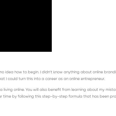
 no idea how to begin. I didn’t know anything about online brandi
hat I could turn this into a career as an online entrepreneur.
n a living online. You will also benefit from learning about my mi
ur time by following this step-by-step formula that has been pro