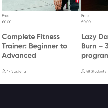
Free
Free
€0
.00
€0
.00
Complete Fitness
Lazy Da
Trainer: Beginner to
Burn – 
Advanced
progra
47 Students
48 Students