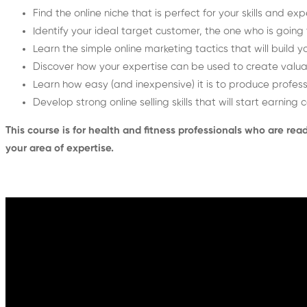
Find the online niche that is perfect for your skills and ex
Identify your ideal target customer, the one who is going
Learn the simple online marketing tactics that will build 
Discover how your expertise can be used to create valua
Learn how easy (and inexpensive) it is to produce profess
Develop strong online selling skills that will start earning
This course is for health and fitness professionals who are re
your area of expertise.