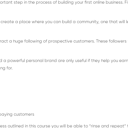
rtant step in the process of building your first online business. Fi
to create a place where you can build a community, one that will 
ract a huge following of prospective customers. These followers wi
 a powerful personal brand are only useful if they help you earn
ng for.
 paying customers
ess outlined in this course you will be able to “rinse and repea