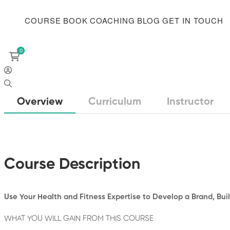
COURSE
BOOK
COACHING
BLOG
GET IN TOUCH
Overview
Curriculum
Instructor
Course Description
Use Your Health and Fitness Expertise to Develop a Brand, Buil
WHAT YOU WILL GAIN FROM THIS COURSE