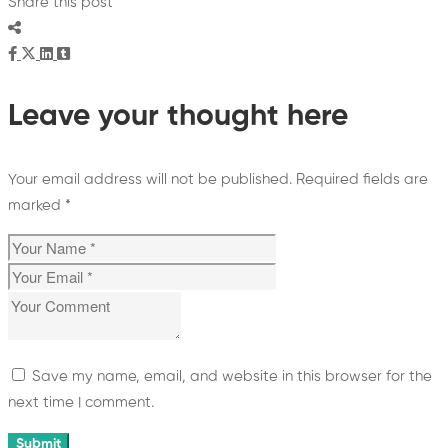
Share this post
Leave your thought here
Your email address will not be published.
Required fields are
marked
*
Save my name, email, and website in this browser for the
next time I comment.