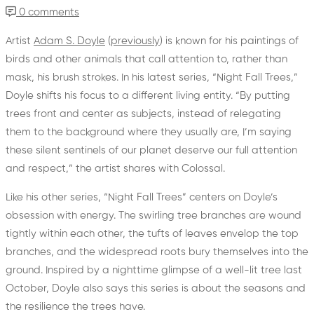
0 comments
Artist
Adam S. Doyle
(
previously
) is known for his paintings of
birds and other animals that call attention to, rather than
mask, his brush strokes. In his latest series, “Night Fall Trees,”
Doyle shifts his focus to a different living entity. “By putting
trees front and center as subjects, instead of relegating
them to the background where they usually are, I’m saying
these silent sentinels of our planet deserve our full attention
and respect,” the artist shares with Colossal.
Like his other series, “Night Fall Trees” centers on Doyle’s
obsession with energy. The swirling tree branches are wound
tightly within each other, the tufts of leaves envelop the top
branches, and the widespread roots bury themselves into the
ground. Inspired by a nighttime glimpse of a well-lit tree last
October, Doyle also says this series is about the seasons and
the resilience the trees have.