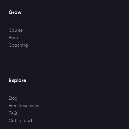
Grow
Course
Book
Coaching
Explore
Blog
Free Resources
FAQ
Get in Touch