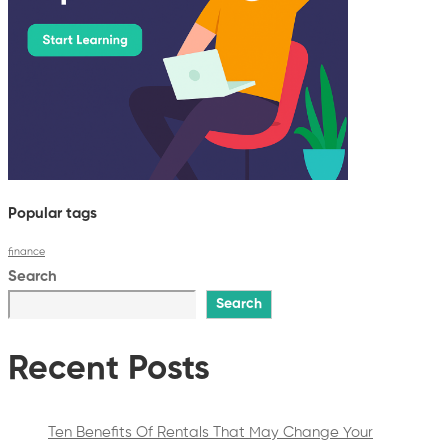
Popular tags
finance
Search
Search
Recent Posts
Ten Benefits Of Rentals That May Change Your