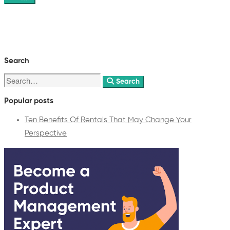
Search
Search
Popular posts
Ten Benefits Of Rentals That May Change Your
Perspective