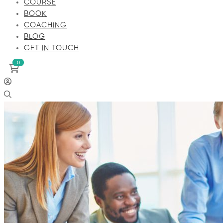
COURSE
BOOK
COACHING
BLOG
GET IN TOUCH