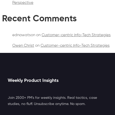
Perspective
Recent Comments
ednawatson
on
Customer-centric Info-Tech Strategies
Owen Christ
on
Customer-centric Info-Tech Strategies
Weekly Product Insights
Join 2500+ PM's for weekly insights. Real tactics, case
studies, no fluff. Unsubscribe anytime. No spam.