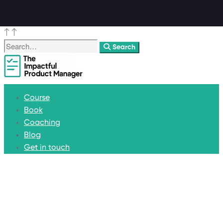
Search
Course
Book
Coaching
Blog
Get in touch