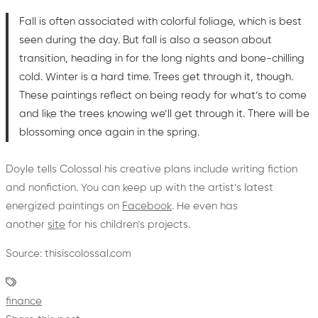
Fall is often associated with colorful foliage, which is best
seen during the day. But fall is also a season about
transition, heading in for the long nights and bone-chilling
cold. Winter is a hard time. Trees get through it, though.
These paintings reflect on being ready for what’s to come
and like the trees knowing we’ll get through it. There will be
blossoming once again in the spring.
Doyle tells Colossal his creative plans include writing fiction
and nonfiction. You can keep up with the artist’s latest
energized paintings on
Facebook
. He even has
another
site
for his children’s projects.
Source: thisiscolossal.com
finance