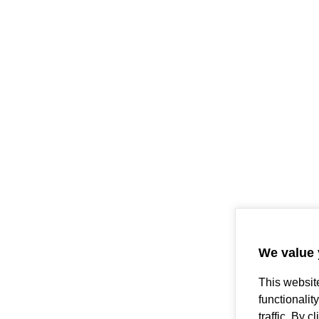
We value 
This websit
functionalit
traffic. By 