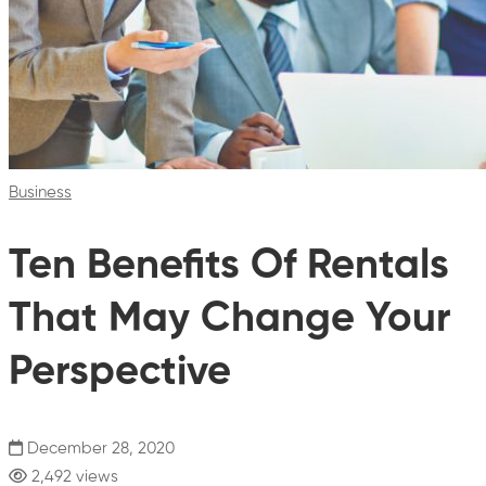
Business
Ten Benefits Of Rentals
That May Change Your
Perspective
December 28, 2020
2,492 views