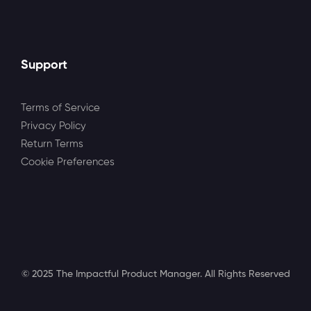
Support
Terms of Service
Privacy Policy
Return Terms
Cookie Preferences
© 2025 The Impactful Product Manager. All Rights Reserved